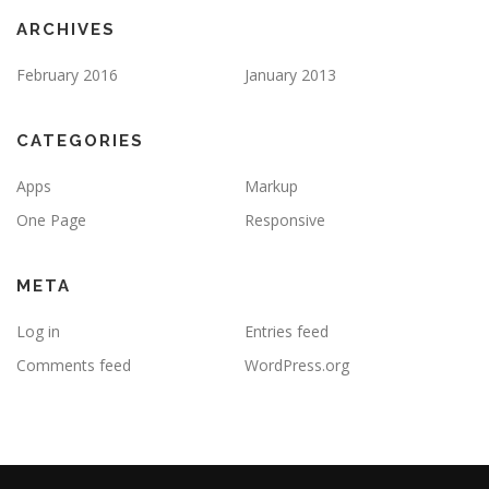
ARCHIVES
February 2016
January 2013
CATEGORIES
Apps
Markup
One Page
Responsive
META
Log in
Entries feed
Comments feed
WordPress.org