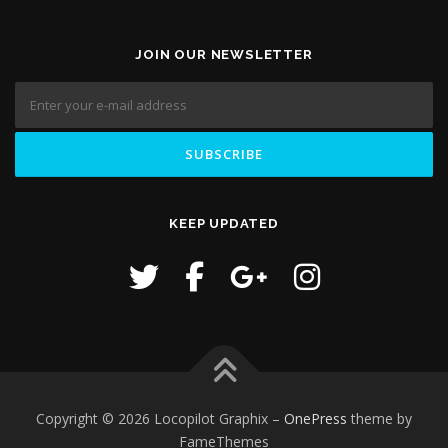
JOIN OUR NEWSLETTER
KEEP UPDATED
Copyright © 2026 Locopilot Graphix
–
OnePress
theme by
FameThemes