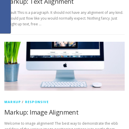
Markup: Text Alignment
Default This is a paragraph. It should not have any alignment of any kind.
It should just flow like you would normally expect. Nothing fancy. Just
straight up text, free …
MARKUP
/
RESPONSIVE
Markup: Image Alignment
Welcome to image alignment! The best way to demonstrate the ebb