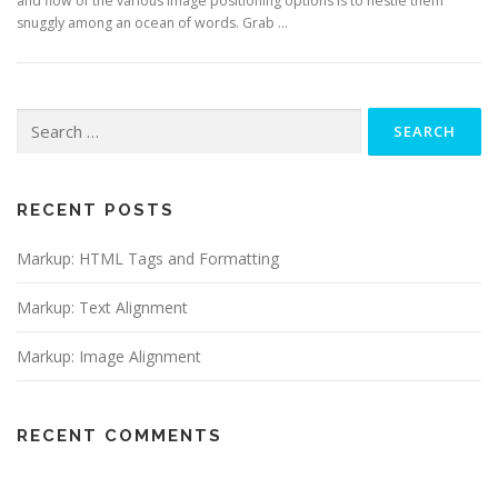
and flow of the various image positioning options is to nestle them
snuggly among an ocean of words. Grab …
Search
for:
RECENT POSTS
Markup: HTML Tags and Formatting
Markup: Text Alignment
Markup: Image Alignment
RECENT COMMENTS