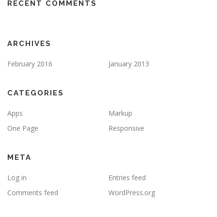
RECENT COMMENTS
ARCHIVES
February 2016
January 2013
CATEGORIES
Apps
Markup
One Page
Responsive
META
Log in
Entries feed
Comments feed
WordPress.org