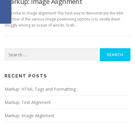
Markup: Image Alignment
Welcome to image alignment! The best way to demonstrate the ebb
and flow of the various image positioning options is to nestle them
snuggly among an ocean of words. Grab …
Search
for:
RECENT POSTS
Markup: HTML Tags and Formatting
Markup: Text Alignment
Markup: Image Alignment