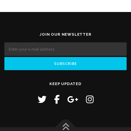
JOIN OUR NEWSLETTER
KEEP UPDATED