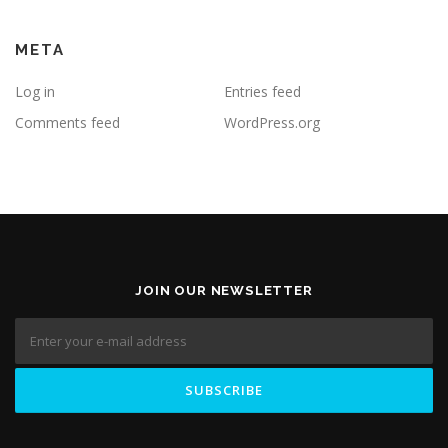
META
Log in
Entries feed
Comments feed
WordPress.org
JOIN OUR NEWSLETTER