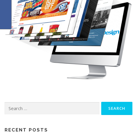
Search
for:
RECENT POSTS