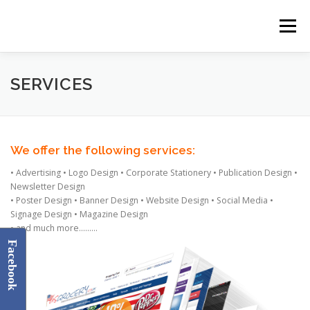
Skip
to
Menu
content
HOME
ABOUT US
SERVICES
GALLERY
SERVICES
CONTACT US
We offer the following services:
• Advertising • Logo Design • Corporate Stationery • Publication Design •
Newsletter Design
• Poster Design • Banner Design • Website Design • Social Media •
Signage Design • Magazine Design
• and much more………
Facebook