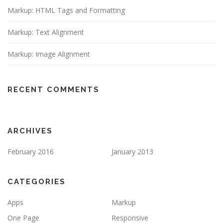
Markup: HTML Tags and Formatting
Markup: Text Alignment
Markup: Image Alignment
RECENT COMMENTS
ARCHIVES
February 2016
January 2013
CATEGORIES
Apps
Markup
One Page
Responsive